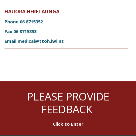
HAUORA HERETAUNGA
Phone
06 8715352
Fax
06 8715353
Email
medical@ttoh.iwi.nz
PLEASE PROVIDE
FEEDBACK
Click to Enter