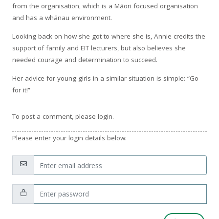
from the organisation, which is a Māori focused organisation
and has a whānau environment.
Looking back on how she got to where she is, Annie credits the
support of family and EIT lecturers, but also believes she
needed courage and determination to succeed.
Her advice for young girls in a similar situation is simple: “Go
for it!”
To post a comment, please login.
Please enter your login details below:
Email:
Password: