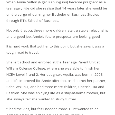
When Annie Sutton (Ngāti Kahungunu) became pregnant as a
teenager, little did she realise that 14 years later she would be
on the verge of earning her Bachelor of Business Studies
through EIT’s School of Business.
Not only that but three more children later, a stable relationship
and a good job, Annie’s future prospects are looking good.
It is hard work that got her to this point, but she says it was a
tough road to travel.
She left school and enrolled at the Teenage Parent Unit at
William Colenso College, where she was able to finish her
NCEA Level 1 and 2. Her daughter, Aquila, was born in 2008
and life improved for Annie after that as she met her partner,
Sahn Whiunui, and had three more children, Cherish, Tia and
Pashion. She was enjoying life as a stay-at-home mother, but
she always felt she wanted to study further.
“I had the kids, but felt I needed more. I just wanted to do
something for myself to provide for my family.”