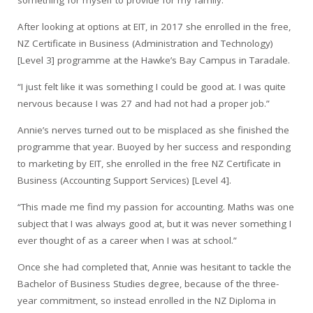
After looking at options at EIT, in 2017 she enrolled in the free,
NZ Certificate in Business (Administration and Technology)
[Level 3] programme at the Hawke’s Bay Campus in Taradale.
“I just felt like it was something I could be good at. I was quite
nervous because I was 27 and had not had a proper job.”
Annie’s nerves turned out to be misplaced as she finished the
programme that year. Buoyed by her success and responding
to marketing by EIT, she enrolled in the free NZ Certificate in
Business (Accounting Support Services) [Level 4].
“This made me find my passion for accounting. Maths was one
subject that I was always good at, but it was never something I
ever thought of as a career when I was at school.”
Once she had completed that, Annie was hesitant to tackle the
Bachelor of Business Studies degree, because of the three-
year commitment, so instead enrolled in the NZ Diploma in