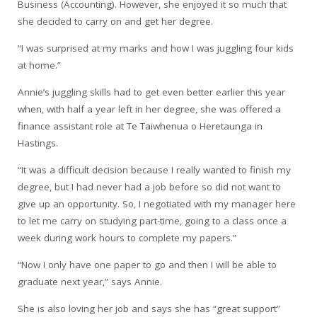
Business (Accounting). However, she enjoyed it so much that
she decided to carry on and get her degree.
“I was surprised at my marks and how I was juggling four kids
at home.”
Annie’s juggling skills had to get even better earlier this year
when, with half a year left in her degree, she was offered a
finance assistant role at Te Taiwhenua o Heretaunga in
Hastings.
“It was a difficult decision because I really wanted to finish my
degree, but I had never had a job before so did not want to
give up an opportunity. So, I negotiated with my manager here
to let me carry on studying part-time, going to a class once a
week during work hours to complete my papers.”
“Now I only have one paper to go and then I will be able to
graduate next year,” says Annie.
She is also loving her job and says she has “great support”