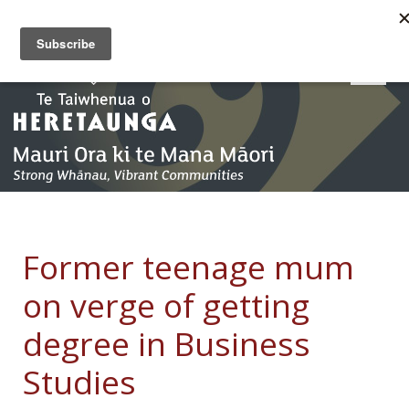
Former teenage mum
on verge of getting
degree in Business
Studies