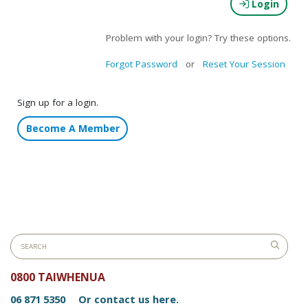
Login
Problem with your login? Try these options.
Forgot Password
or
Reset Your Session
Sign up for a login.
Become A Member
0800 TAIWHENUA
06 871 5350
Or contact us here.