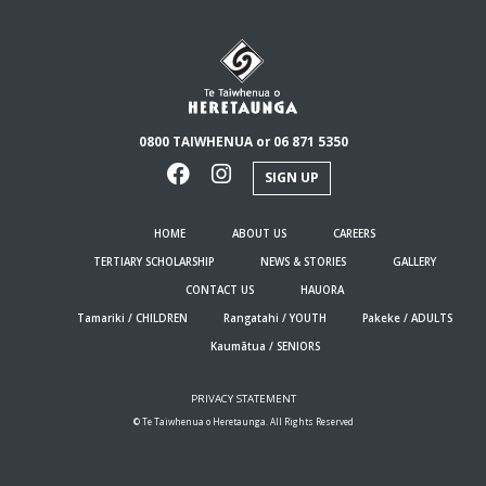
0800 TAIWHENUA or 06 871 5350
SIGN UP
HOME
ABOUT US
CAREERS
TERTIARY SCHOLARSHIP
NEWS & STORIES
GALLERY
CONTACT US
HAUORA
Tamariki / CHILDREN
Rangatahi / YOUTH
Pakeke / ADULTS
Kaumātua / SENIORS
PRIVACY STATEMENT
© Te Taiwhenua o Heretaunga. All Rights Reserved