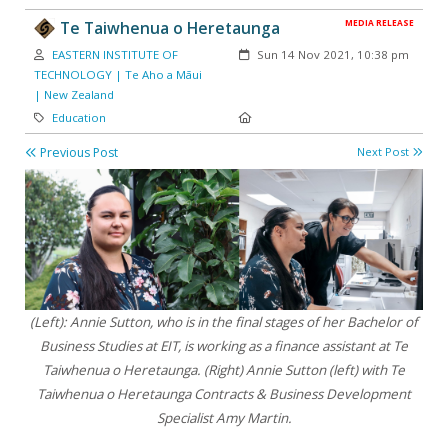
MEDIA RELEASE
Te Taiwhenua o Heretaunga
Author:
Created:
EASTERN INSTITUTE OF
Sun 14 Nov 2021, 10:38 pm
TECHNOLOGY | Te Aho a Māui
| New Zealand
Category:
Location:
Education
Previous Post
Next Post
(Left): Annie Sutton, who is in the final stages of her Bachelor of
Business Studies at EIT, is working as a finance assistant at Te
Taiwhenua o Heretaunga.
(Right) Annie Sutton (left) with Te
Taiwhenua o Heretaunga Contracts & Business Development
Specialist Amy Martin.