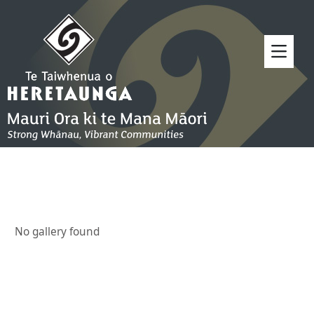
No gallery found