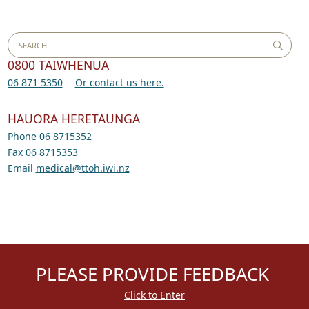
0800 TAIWHENUA
06 871 5350
Or contact us here.
HAUORA HERETAUNGA
Phone
06 8715352
Fax
06 8715353
Email
medical@ttoh.iwi.nz
PLEASE PROVIDE FEEDBACK
Click to Enter