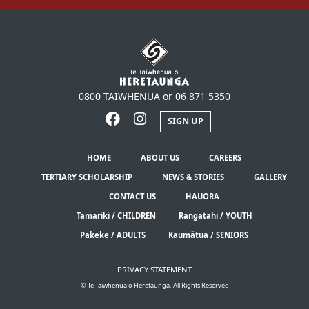
0800 TAIWHENUA or 06 871 5350
SIGN UP
HOME
ABOUT US
CAREERS
TERTIARY SCHOLARSHIP
NEWS & STORIES
GALLERY
CONTACT US
HAUORA
Tamariki / CHILDREN
Rangatahi / YOUTH
Pakeke / ADULTS
Kaumātua / SENIORS
PRIVACY STATEMENT
© Te Taiwhenua o Heretaunga. All Rights Reserved