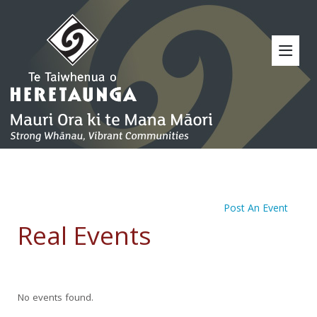
Post An Event
Real Events
No events found.