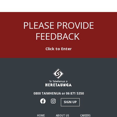
PLEASE PROVIDE
FEEDBACK
Click to Enter
0800 TAIWHENUA or 06 871 5350
SIGN UP
HOME
ABOUT US
CAREERS