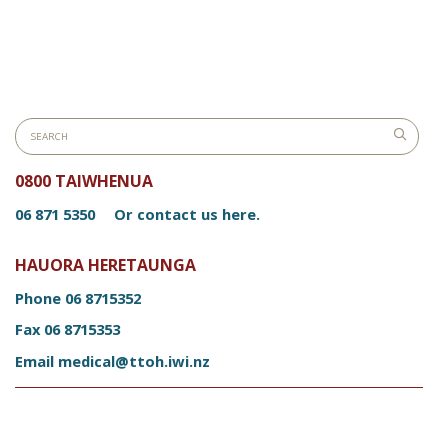
0800 TAIWHENUA
06 871 5350
Or contact us here.
HAUORA HERETAUNGA
Phone
06 8715352
Fax
06 8715353
Email
medical@ttoh.iwi.nz