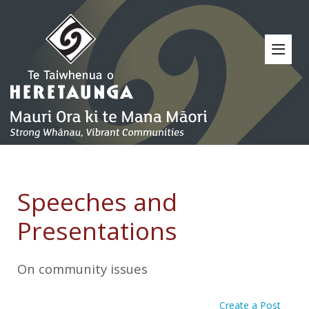
Speeches and
Presentations
On community issues
Create a Post