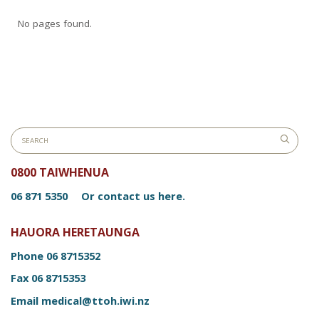
No pages found.
0800 TAIWHENUA
06 871 5350
Or contact us here.
HAUORA HERETAUNGA
Phone
06 8715352
Fax
06 8715353
Email
medical@ttoh.iwi.nz