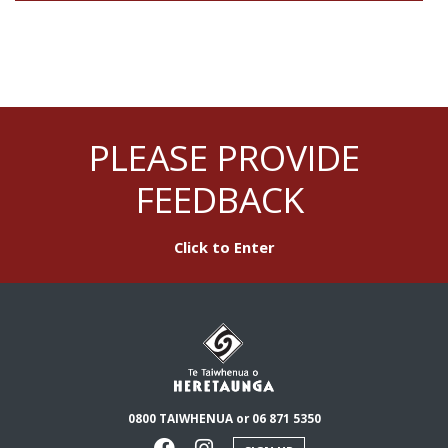
PLEASE PROVIDE
FEEDBACK
Click to Enter
0800 TAIWHENUA or 06 871 5350