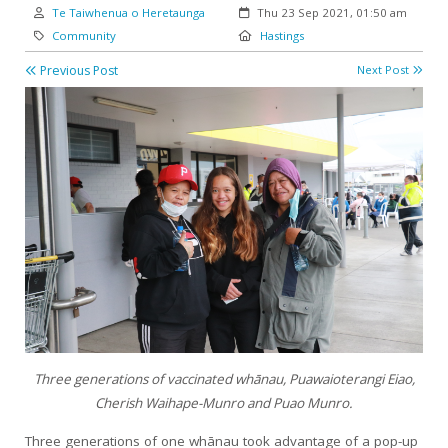
Author:
Created:
Te Taiwhenua o Heretaunga
Thu 23 Sep 2021, 01:50 am
Category:
Location:
Community
Hastings
Previous Post
Next Post
Three generations of vaccinated whānau, Puawaioterangi Eiao,
Cherish Waihape-Munro and Puao Munro.
Three generations of one whānau took advantage of a pop-up