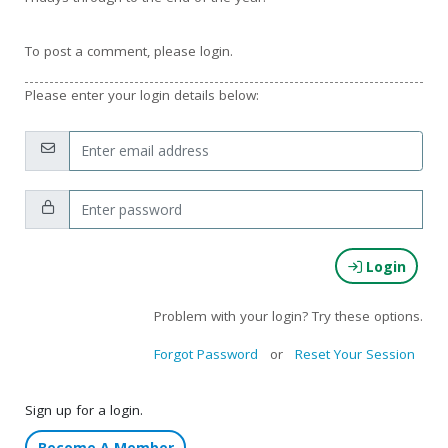
To post a comment, please login.
Please enter your login details below:
Email:
Password:
Login
Problem with your login? Try these options.
Forgot Password
or
Reset Your Session
Sign up for a login.
Become A Member