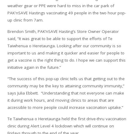
weather gear or PPE were hard to miss in the car park of
PAK'nSAVE Hastings vaccinating 49 people in the two hour pop-
up clinic from 7am.
Brendon Smith, PAK’nSAVE Hasting’s Store Owner Operator
said, “It was great to be able to support the efforts of Te
Taiwhenua o Heretaunga. Looking after our community is so
important to us and making it quicker and easier for people to
get a vaccine is the right thing to do. I hope we can support this
initiative again in the future.”
“The success of this pop-up clinic tells us that getting out to the
community may be the key to attaining community immunity,”
says Julia Ebbett. “Understanding that not everyone can make
it during work hours, and moving clinics to areas that are
accessible to more people could increase vaccination uptake.”
Te Taiwhenua o Heretaunga held the first drive-thru vaccination
clinic during Alert Level 4 lockdown which will continue on
Fridays through to the end of the year.