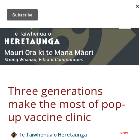
Three generations
make the most of pop-
up vaccine clinic
NEWS
Te Taiwhenua o Heretaunga