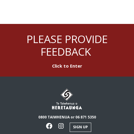
PLEASE PROVIDE
FEEDBACK
Click to Enter
0800 TAIWHENUA or 06 871 5350
SIGN UP