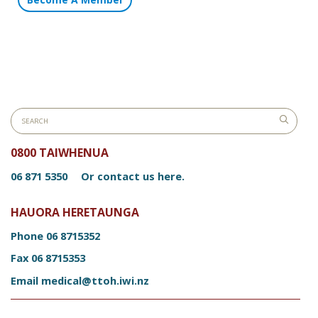
0800 TAIWHENUA
06 871 5350
Or contact us here.
HAUORA HERETAUNGA
Phone
06 8715352
Fax
06 8715353
Email
medical@ttoh.iwi.nz