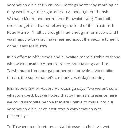
vaccination clinic at PAK'nSAVE Hastings yesterday morning as
they went to get their groceries. Granddaughter Cherish
Waihape-Munro and her mother Puawaioterangi Eiao both
chose to get vaccinated following the lead of their matriarch,
Puao Munro. “I felt as though I had enough information, and I
was happy with what I have learned about the vaccine to get it
done,” says Ms Munro.
In an effort to offer times and a location more suitable to those
who work outside 9-5 hours, PAK'nSAVE Hastings and Te
Taiwhenua o Heretaunga partnered to provide a vaccination
clinic at the supermarket’s car park yesterday morning.
Julia Ebbett, GM of Hauora Heretaunga says, “we weren’t sure
what to expect, but we hoped that by having a presence here
we could vaccinate people that are unable to make it to our
vaccination clinic, or at least start a conversation with
passersby.”
Te Taiwhenua o Heretaunga staff dressed in high vis wet