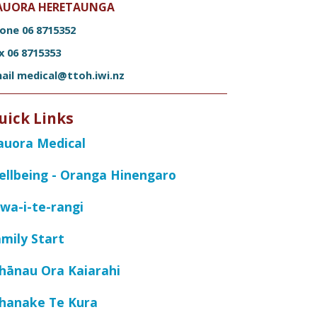
AUORA HERETAUNGA
hone
06 8715352
ax
06 8715353
ail
medical@ttoh.iwi.nz
uick Links
auora Medical
ellbeing - Oranga Hinengaro
wa-i-te-rangi
mily Start
hānau Ora Kaiarahi
hanake Te Kura