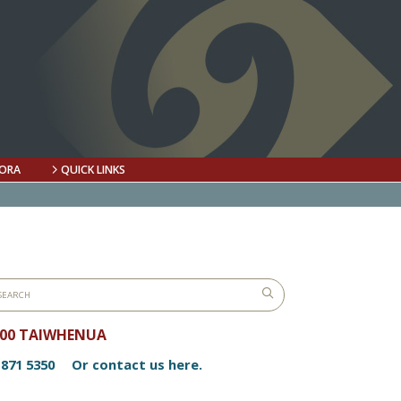
ORA
QUICK LINKS
800 TAIWHENUA
 871 5350
Or contact us here.