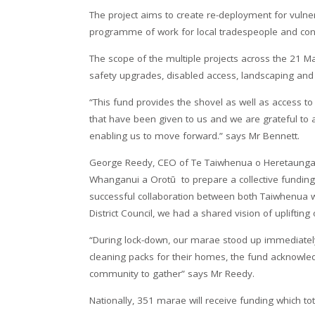
The project aims to create re-deployment for vul
programme of work for local tradespeople and con
The scope of the multiple projects across the 21 Ma
safety upgrades, disabled access, landscaping an
“This fund provides the shovel as well as access t
that have been given to us and we are grateful to
enabling us to move forward.” says Mr Bennett.
George Reedy, CEO of Te Taiwhenua o Heretaunga,
Whanganui a Orotū to prepare a collective funding a
successful collaboration between both Taiwhenua w
District Council, we had a shared vision of uplifting
“During lock-down, our marae stood up immediately
cleaning packs for their homes, the fund acknowle
community to gather” says Mr Reedy.
Nationally, 351 marae will receive funding which tot