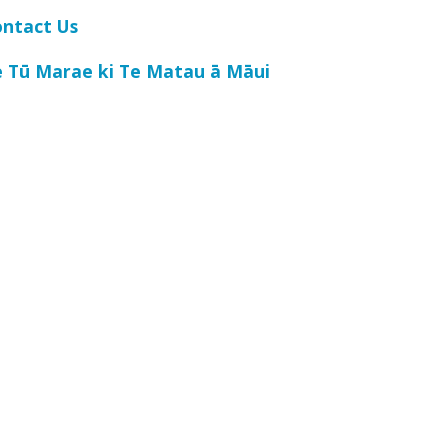
ontact Us
e Tū Marae ki Te Matau ā Māui