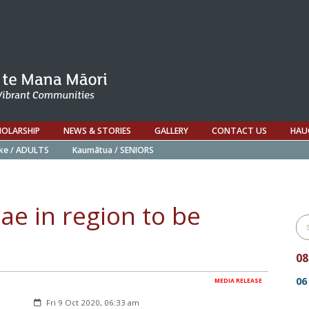
HOLARSHIP
NEWS & STORIES
GALLERY
CONTACT US
HAU
ke / ADULTS
Kaumātua / SENIORS
ae in region to be
0
06
MEDIA RELEASE
Created:
Fri 9 Oct 2020, 06:33 am