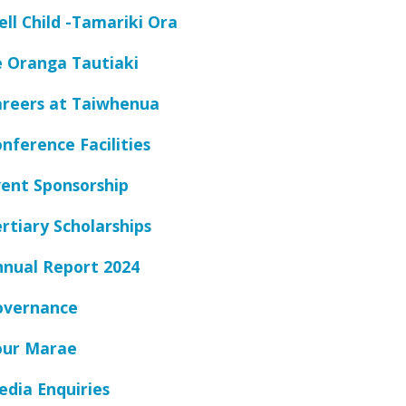
ll Child -Tamariki Ora
e Oranga Tautiaki
areers at Taiwhenua
nference Facilities
ent Sponsorship
rtiary Scholarships
nnual Report 2024
overnance
our Marae
dia Enquiries