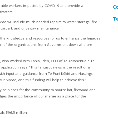
nerable workers impacted by COVID19 and provide a
C
tractors.
T
rae will include much needed repairs to water storage, fire
d carpark and driveway maintenance.
o the knowledge and resources for us to enhance the legacies
 all of the organisations from Government down who are
 who worked with Tania Eden, CEO of Te Taiwhenua o Te
pplication says, “This fantastic news is the result of a
ith input and guidance from Te Puni Kōkiri and Hastings
 our Marae, and this funding will help to achieve this.”
 as places for the community to source kai, firewood and
dges the importance of our marae as a place for the
als $96.5 million.