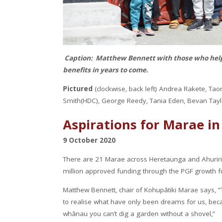
Caption: Matthew Bennett with those who help
benefits in years to come.
Pictured
(clockwise, back left) Andrea Rakete, T
Smith(HDC), George Reedy, Tania Eden, Bevan Tayl
Aspirations for Marae in
9 October 2020
There are 21 Marae across Heretaunga and Ahuriri t
million approved funding through the PGF growth f
Matthew Bennett, chair of Kohupātiki Marae says, “
to realise what have only been dreams for us, beca
whānau you can’t dig a garden without a shovel,”