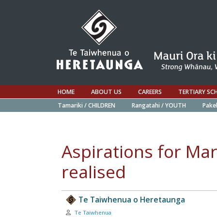
HOME
ABOUT US
CAREERS
TERTIARY SC
Tamariki / CHILDREN
Rangatahi / YOUTH
Pake
Aspirations for Mar
realised
Te Taiwhenua o Heretaunga
Author:
Te Taiwhenua