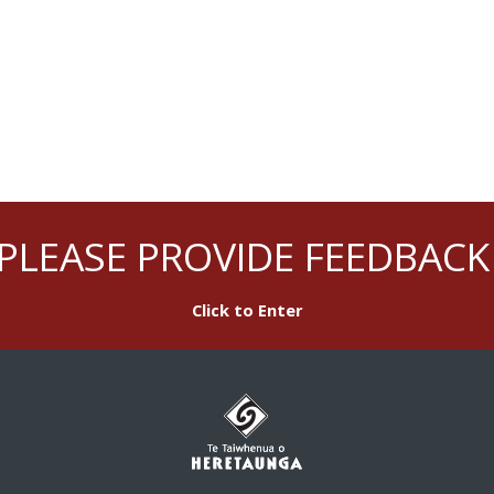
PLEASE PROVIDE FEEDBACK
Click to Enter