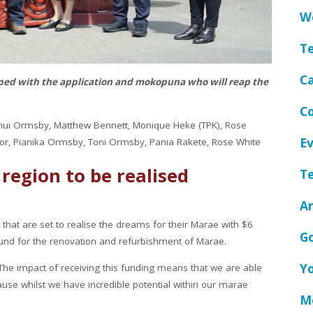
We
T
C
ed with the application and mokopuna who will reap the
Co
aonui Ormsby, Matthew Bennett, Monique Heke (TPK), Rose
Ev
or, Pianika Ormsby, Toni Ormsby, Pania Rakete, Rose White
 region to be realised
Te
A
hat are set to realise the dreams for their Marae with $6
G
und for the renovation and refurbishment of Marae.
Y
The impact of receiving this funding means that we are able
use whilst we have incredible potential within our marae
Me