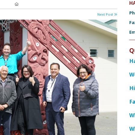
H
Location:
P
Next Post
F
Em
Q
H
W
Hi
Fa
W
W